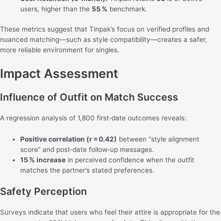
users, higher than the
55 %
benchmark.
These metrics suggest that Tinpak’s focus on verified profiles and
nuanced matching—such as style compatibility—creates a safer,
more reliable environment for singles.
Impact Assessment
Influence of Outfit on Match Success
A regression analysis of 1,800 first‑date outcomes reveals:
Positive correlation (r = 0.42)
between “style alignment
score” and post‑date follow‑up messages.
15 % increase
in perceived confidence when the outfit
matches the partner’s stated preferences.
Safety Perception
Surveys indicate that users who feel their attire is appropriate for the