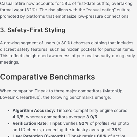
Casual attire now accounts for 58 % of first‑date outfits, overtaking
formal wear (32 %). The rise aligns with the “casual dating” culture
promoted by platforms that emphasize low‑pressure connections.
3. Safety‑First Styling
A growing segment of users (≈ 30 %) chooses clothing that includes
discreet safety features, such as hidden pockets for personal items.
This reflects heightened awareness of personal security during early
meetings.
Comparative Benchmarks
When comparing Tinpak to three major competitors (MatchUp,
LoveLink, HeartHub), the following benchmarks emerge:
Algorithm Accuracy:
Tinpak’s compatibility engine scores
4.6/5
, whereas competitors average
3.9/5
.
Verification Rate:
Tinpak verifies
92 %
of profiles via photo
and ID checks, exceeding the industry average of
78 %
.
User Retention (6‑month):
Tinpak retains
68 %
of active