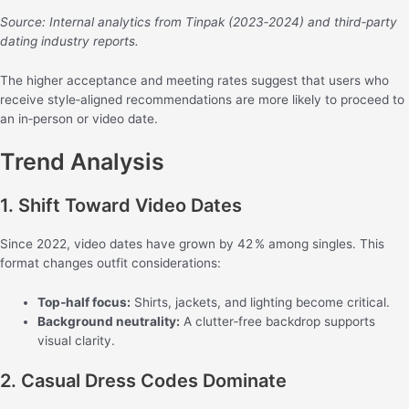
Source: Internal analytics from Tinpak (2023‑2024) and third‑party
dating industry reports.
The higher acceptance and meeting rates suggest that users who
receive style‑aligned recommendations are more likely to proceed to
an in‑person or video date.
Trend Analysis
1. Shift Toward Video Dates
Since 2022, video dates have grown by 42 % among singles. This
format changes outfit considerations:
Top‑half focus:
Shirts, jackets, and lighting become critical.
Background neutrality:
A clutter‑free backdrop supports
visual clarity.
2. Casual Dress Codes Dominate