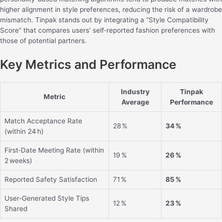
higher alignment in style preferences, reducing the risk of a wardrobe
mismatch. Tinpak stands out by integrating a “Style Compatibility
Score” that compares users’ self‑reported fashion preferences with
those of potential partners.
Key Metrics and Performance
Industry
Tinpak
Metric
Average
Performance
Match Acceptance Rate
28 %
34 %
(within 24 h)
First‑Date Meeting Rate (within
19 %
26 %
2 weeks)
Reported Safety Satisfaction
71 %
85 %
User‑Generated Style Tips
12 %
23 %
Shared