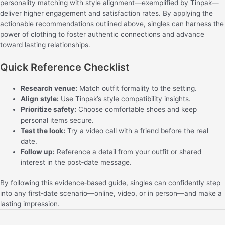
personality matching with style alignment—exemplified by Tinpak—
deliver higher engagement and satisfaction rates. By applying the
actionable recommendations outlined above, singles can harness the
power of clothing to foster authentic connections and advance
toward lasting relationships.
Quick Reference Checklist
Research venue:
Match outfit formality to the setting.
Align style:
Use Tinpak’s style compatibility insights.
Prioritize safety:
Choose comfortable shoes and keep
personal items secure.
Test the look:
Try a video call with a friend before the real
date.
Follow up:
Reference a detail from your outfit or shared
interest in the post‑date message.
By following this evidence‑based guide, singles can confidently step
into any first‑date scenario—online, video, or in person—and make a
lasting impression.