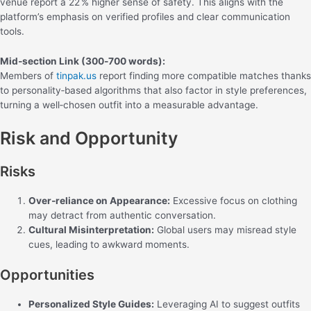
venue report a 22 % higher sense of safety. This aligns with the
platform’s emphasis on verified profiles and clear communication
tools.
Mid‑section Link (300‑700 words):
Members of
tinpak.us
report finding more compatible matches thanks
to personality‑based algorithms that also factor in style preferences,
turning a well‑chosen outfit into a measurable advantage.
Risk and Opportunity
Risks
Over‑reliance on Appearance:
Excessive focus on clothing
may detract from authentic conversation.
Cultural Misinterpretation:
Global users may misread style
cues, leading to awkward moments.
Opportunities
Personalized Style Guides:
Leveraging AI to suggest outfits