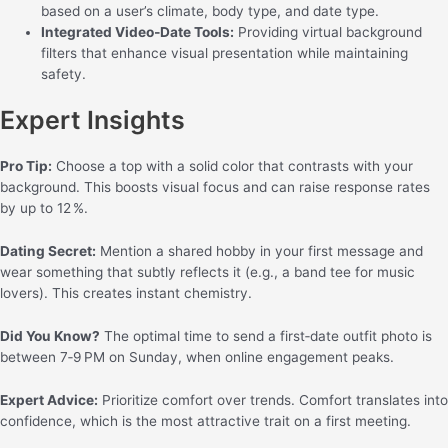
based on a user’s climate, body type, and date type.
Integrated Video‑Date Tools:
Providing virtual background
filters that enhance visual presentation while maintaining
safety.
Expert Insights
Pro Tip:
Choose a top with a solid color that contrasts with your
background. This boosts visual focus and can raise response rates
by up to 12 %.
Dating Secret:
Mention a shared hobby in your first message and
wear something that subtly reflects it (e.g., a band tee for music
lovers). This creates instant chemistry.
Did You Know?
The optimal time to send a first‑date outfit photo is
between 7‑9 PM on Sunday, when online engagement peaks.
Expert Advice:
Prioritize comfort over trends. Comfort translates into
confidence, which is the most attractive trait on a first meeting.