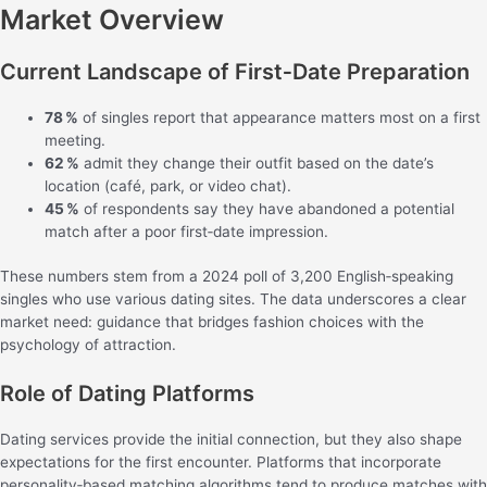
Market Overview
Current Landscape of First‑Date Preparation
78 %
of singles report that appearance matters most on a first
meeting.
62 %
admit they change their outfit based on the date’s
location (café, park, or video chat).
45 %
of respondents say they have abandoned a potential
match after a poor first‑date impression.
These numbers stem from a 2024 poll of 3,200 English‑speaking
singles who use various dating sites. The data underscores a clear
market need: guidance that bridges fashion choices with the
psychology of attraction.
Role of Dating Platforms
Dating services provide the initial connection, but they also shape
expectations for the first encounter. Platforms that incorporate
personality‑based matching algorithms tend to produce matches with