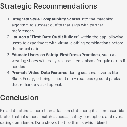
Strategic Recommendations
Integrate Style Compatibility Scores
into the matching
algorithm to suggest outfits that align with partner
preferences.
Launch a “First‑Date Outfit Builder”
within the app, allowing
users to experiment with virtual clothing combinations before
the actual date.
Educate Users on Safety‑First Dress Practices
, such as
wearing shoes with easy release mechanisms for quick exits if
needed.
Promote Video‑Date Features
during seasonal events like
Black Friday, offering limited‑time virtual background packs
that enhance visual appeal.
Conclusion
First‑date attire is more than a fashion statement; it is a measurable
factor that influences match success, safety perception, and overall
dating confidence. Data shows that platforms which blend