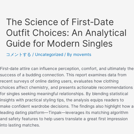
The Science of First‑Date
Outfit Choices: An Analytical
Guide for Modern Singles
コメントする
/
Uncategorized
/ By
movemts
First‑date attire can influence perception, comfort, and ultimately the
success of a budding connection. This report examines data from
recent surveys of online dating users, evaluates how clothing
choices affect chemistry, and presents actionable recommendations
for singles seeking meaningful relationships. By blending statistical
insights with practical styling tips, the analysis equips readers to
make confident wardrobe decisions. The findings also highlight how a
leading dating platform—Tinpak—leverages its matching algorithm
and safety features to help users translate a great first impression
into lasting matches.