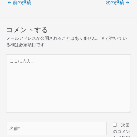
←
前の投稿
次の投稿
→
コメントする
メールアドレスが公開されることはありません。
※
が付いてい
る欄は必須項目です
次回
のコメン