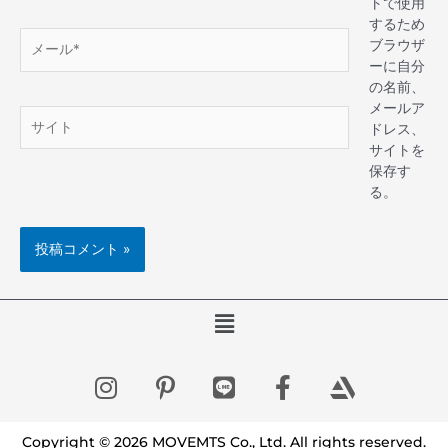
トで使用
するため
ブラウザ
ーに自分
の名前、
メールア
ドレス、
サイトを
保存す
る。
Copyright © 2026 MOVEMTS Co., Ltd. All rights reserved.