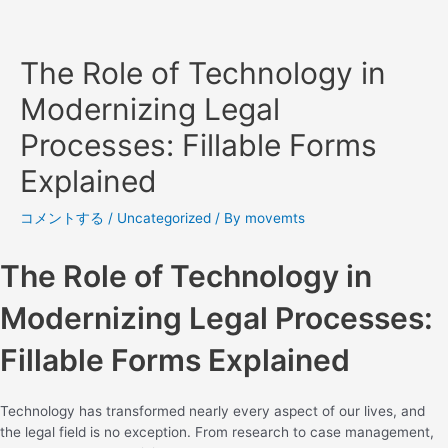
The Role of Technology in
Modernizing Legal
Processes: Fillable Forms
Explained
コメントする
/
Uncategorized
/ By
movemts
The Role of Technology in
Modernizing Legal Processes:
Fillable Forms Explained
Technology has transformed nearly every aspect of our lives, and
the legal field is no exception. From research to case management,