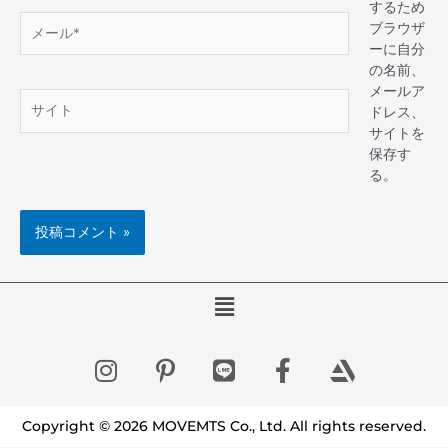
するため
ブラウザ
ーに自分
の名前、
メールア
ドレス、
サイトを
保存す
る。
Copyright © 2026 MOVEMTS Co., Ltd. All rights reserved.