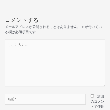
コメントする
メールアドレスが公開されることはありません。
※
が付いてい
る欄は必須項目です
次回
のコメン
トで使用