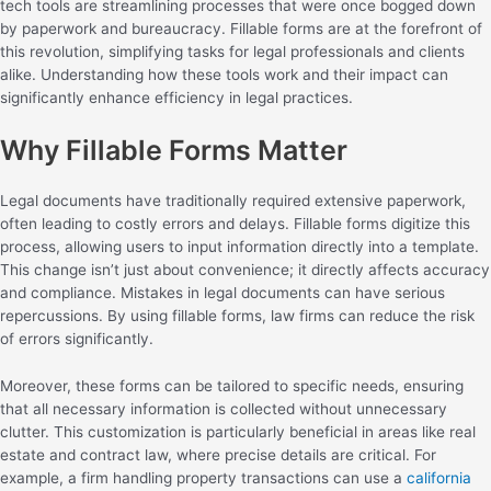
tech tools are streamlining processes that were once bogged down
by paperwork and bureaucracy. Fillable forms are at the forefront of
this revolution, simplifying tasks for legal professionals and clients
alike. Understanding how these tools work and their impact can
significantly enhance efficiency in legal practices.
Why Fillable Forms Matter
Legal documents have traditionally required extensive paperwork,
often leading to costly errors and delays. Fillable forms digitize this
process, allowing users to input information directly into a template.
This change isn’t just about convenience; it directly affects accuracy
and compliance. Mistakes in legal documents can have serious
repercussions. By using fillable forms, law firms can reduce the risk
of errors significantly.
Moreover, these forms can be tailored to specific needs, ensuring
that all necessary information is collected without unnecessary
clutter. This customization is particularly beneficial in areas like real
estate and contract law, where precise details are critical. For
example, a firm handling property transactions can use a
california