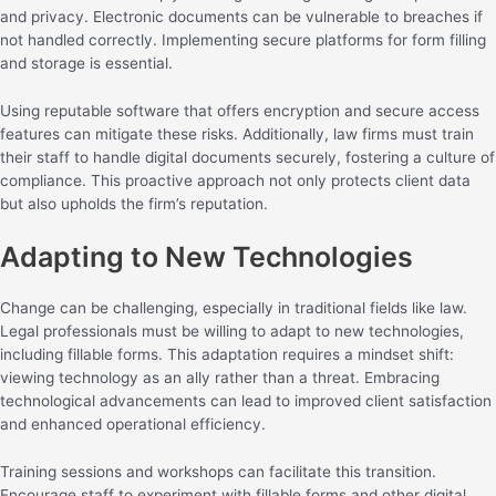
and privacy. Electronic documents can be vulnerable to breaches if
not handled correctly. Implementing secure platforms for form filling
and storage is essential.
Using reputable software that offers encryption and secure access
features can mitigate these risks. Additionally, law firms must train
their staff to handle digital documents securely, fostering a culture of
compliance. This proactive approach not only protects client data
but also upholds the firm’s reputation.
Adapting to New Technologies
Change can be challenging, especially in traditional fields like law.
Legal professionals must be willing to adapt to new technologies,
including fillable forms. This adaptation requires a mindset shift:
viewing technology as an ally rather than a threat. Embracing
technological advancements can lead to improved client satisfaction
and enhanced operational efficiency.
Training sessions and workshops can facilitate this transition.
Encourage staff to experiment with fillable forms and other digital