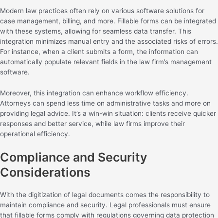
Modern law practices often rely on various software solutions for
case management, billing, and more. Fillable forms can be integrated
with these systems, allowing for seamless data transfer. This
integration minimizes manual entry and the associated risks of errors.
For instance, when a client submits a form, the information can
automatically populate relevant fields in the law firm’s management
software.
Moreover, this integration can enhance workflow efficiency.
Attorneys can spend less time on administrative tasks and more on
providing legal advice. It’s a win-win situation: clients receive quicker
responses and better service, while law firms improve their
operational efficiency.
Compliance and Security
Considerations
With the digitization of legal documents comes the responsibility to
maintain compliance and security. Legal professionals must ensure
that fillable forms comply with regulations governing data protection