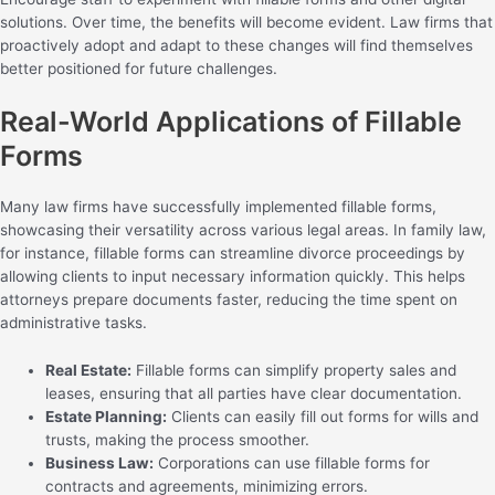
solutions. Over time, the benefits will become evident. Law firms that
proactively adopt and adapt to these changes will find themselves
better positioned for future challenges.
Real-World Applications of Fillable
Forms
Many law firms have successfully implemented fillable forms,
showcasing their versatility across various legal areas. In family law,
for instance, fillable forms can streamline divorce proceedings by
allowing clients to input necessary information quickly. This helps
attorneys prepare documents faster, reducing the time spent on
administrative tasks.
Real Estate:
Fillable forms can simplify property sales and
leases, ensuring that all parties have clear documentation.
Estate Planning:
Clients can easily fill out forms for wills and
trusts, making the process smoother.
Business Law:
Corporations can use fillable forms for
contracts and agreements, minimizing errors.