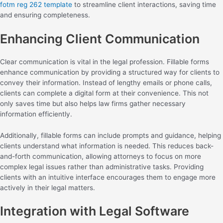
fotm reg 262 template
to streamline client interactions, saving time
and ensuring completeness.
Enhancing Client Communication
Clear communication is vital in the legal profession. Fillable forms
enhance communication by providing a structured way for clients to
convey their information. Instead of lengthy emails or phone calls,
clients can complete a digital form at their convenience. This not
only saves time but also helps law firms gather necessary
information efficiently.
Additionally, fillable forms can include prompts and guidance, helping
clients understand what information is needed. This reduces back-
and-forth communication, allowing attorneys to focus on more
complex legal issues rather than administrative tasks. Providing
clients with an intuitive interface encourages them to engage more
actively in their legal matters.
Integration with Legal Software