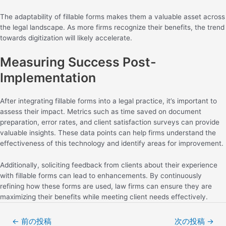
The adaptability of fillable forms makes them a valuable asset across
the legal landscape. As more firms recognize their benefits, the trend
towards digitization will likely accelerate.
Measuring Success Post-
Implementation
After integrating fillable forms into a legal practice, it’s important to
assess their impact. Metrics such as time saved on document
preparation, error rates, and client satisfaction surveys can provide
valuable insights. These data points can help firms understand the
effectiveness of this technology and identify areas for improvement.
Additionally, soliciting feedback from clients about their experience
with fillable forms can lead to enhancements. By continuously
refining how these forms are used, law firms can ensure they are
maximizing their benefits while meeting client needs effectively.
←
前の投稿
次の投稿
→