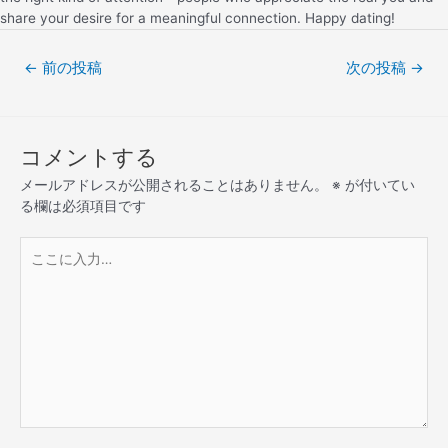
share your desire for a meaningful connection. Happy dating!
←
前の投稿
次の投稿
→
コメントする
メールアドレスが公開されることはありません。
※
が付いてい
る欄は必須項目です