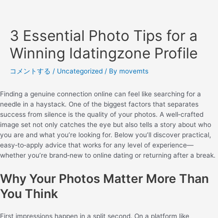
3 Essential Photo Tips for a
Winning Idatingzone Profile
コメントする
/
Uncategorized
/ By
movemts
Finding a genuine connection online can feel like searching for a
needle in a haystack. One of the biggest factors that separates
success from silence is the quality of your photos. A well‑crafted
image set not only catches the eye but also tells a story about who
you are and what you’re looking for. Below you’ll discover practical,
easy‑to‑apply advice that works for any level of experience—
whether you’re brand‑new to online dating or returning after a break.
Why Your Photos Matter More Than
You Think
First impressions happen in a split second. On a platform like