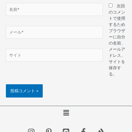
次回
のコメン
トで使用
するため
ブラウザ
ーに自分
の名前、
メールア
ドレス、
サイトを
保存す
る。