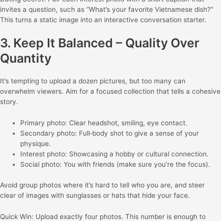
invites a question, such as “What’s your favorite Vietnamese dish?”
This turns a static image into an interactive conversation starter.
3. Keep It Balanced – Quality Over
Quantity
It’s tempting to upload a dozen pictures, but too many can
overwhelm viewers. Aim for a focused collection that tells a cohesive
story.
Primary photo: Clear headshot, smiling, eye contact.
Secondary photo: Full‑body shot to give a sense of your
physique.
Interest photo: Showcasing a hobby or cultural connection.
Social photo: You with friends (make sure you’re the focus).
Avoid group photos where it’s hard to tell who you are, and steer
clear of images with sunglasses or hats that hide your face.
Quick Win: Upload exactly four photos. This number is enough to