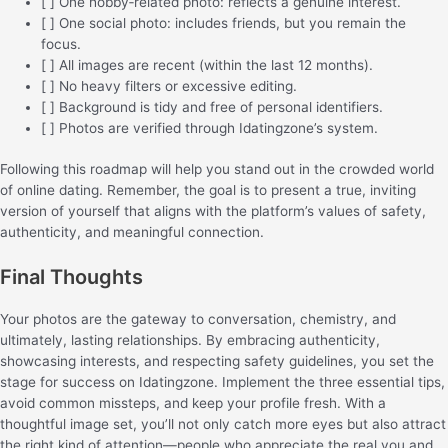
[ ] One hobby‑related photo: reflects a genuine interest.
[ ] One social photo: includes friends, but you remain the
focus.
[ ] All images are recent (within the last 12 months).
[ ] No heavy filters or excessive editing.
[ ] Background is tidy and free of personal identifiers.
[ ] Photos are verified through Idatingzone’s system.
Following this roadmap will help you stand out in the crowded world
of online dating. Remember, the goal is to present a true, inviting
version of yourself that aligns with the platform’s values of safety,
authenticity, and meaningful connection.
Final Thoughts
Your photos are the gateway to conversation, chemistry, and
ultimately, lasting relationships. By embracing authenticity,
showcasing interests, and respecting safety guidelines, you set the
stage for success on Idatingzone. Implement the three essential tips,
avoid common missteps, and keep your profile fresh. With a
thoughtful image set, you’ll not only catch more eyes but also attract
the right kind of attention—people who appreciate the real you and