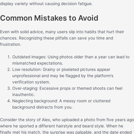
display variety without causing decision fatigue.
Common Mistakes to Avoid
Even with solid advice, many users slip into habits that hurt their
chances. Recognizing these pitfalls can save you time and
frustration.
Outdated images: Using photos older than a year can lead to
mismatched expectations.
Low resolution: Grainy or pixelated pictures appear
unprofessional and may be flagged by the platform’s
verification system.
Over‑staging: Excessive props or themed shoots can feel
inauthentic.
Neglecting background: A messy room or cluttered
background distracts from you.
Consider the story of Alex, who uploaded a photo from five years ago
where he sported a different hairstyle and beard style. When he
finally met his match, the surprise was palpable, and the date ended