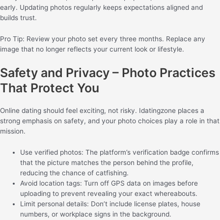
early. Updating photos regularly keeps expectations aligned and
builds trust.
Pro Tip: Review your photo set every three months. Replace any
image that no longer reflects your current look or lifestyle.
Safety and Privacy – Photo Practices
That Protect You
Online dating should feel exciting, not risky. Idatingzone places a
strong emphasis on safety, and your photo choices play a role in that
mission.
Use verified photos: The platform’s verification badge confirms
that the picture matches the person behind the profile,
reducing the chance of catfishing.
Avoid location tags: Turn off GPS data on images before
uploading to prevent revealing your exact whereabouts.
Limit personal details: Don’t include license plates, house
numbers, or workplace signs in the background.