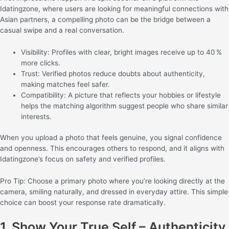
Idatingzone, where users are looking for meaningful connections with
Asian partners, a compelling photo can be the bridge between a
casual swipe and a real conversation.
Visibility: Profiles with clear, bright images receive up to 40 %
more clicks.
Trust: Verified photos reduce doubts about authenticity,
making matches feel safer.
Compatibility: A picture that reflects your hobbies or lifestyle
helps the matching algorithm suggest people who share similar
interests.
When you upload a photo that feels genuine, you signal confidence
and openness. This encourages others to respond, and it aligns with
Idatingzone’s focus on safety and verified profiles.
Pro Tip: Choose a primary photo where you’re looking directly at the
camera, smiling naturally, and dressed in everyday attire. This simple
choice can boost your response rate dramatically.
1. Show Your True Self – Authenticity