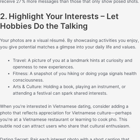
receive 27 % more messages than those that only show posed shots.
2. Highlight Your Interests – Let
Hobbies Do the Talking
Your photos are a visual résumé. By showcasing activities you enjoy,
you give potential matches a glimpse into your daily life and values.
Travel: A picture of you at a landmark hints at curiosity and
openness to new experiences.
Fitness: A snapshot of you hiking or doing yoga signals health
consciousness.
Arts & Culture: Holding a book, playing an instrument, or
attending a festival can spark shared interests.
When you’re interested in Vietnamese dating, consider adding a
photo that reflects appreciation for Vietnamese culture—perhaps
you’re at a Vietnamese restaurant or learning to cook pho. This
subtle nod can attract users who share that cultural enthusiasm.
Dating Secret: Pair each interest photo with a short caption that