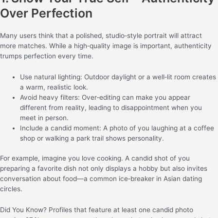
Over Perfection
Many users think that a polished, studio‑style portrait will attract
more matches. While a high‑quality image is important, authenticity
trumps perfection every time.
Use natural lighting: Outdoor daylight or a well‑lit room creates
a warm, realistic look.
Avoid heavy filters: Over‑editing can make you appear
different from reality, leading to disappointment when you
meet in person.
Include a candid moment: A photo of you laughing at a coffee
shop or walking a park trail shows personality.
For example, imagine you love cooking. A candid shot of you
preparing a favorite dish not only displays a hobby but also invites
conversation about food—a common ice‑breaker in Asian dating
circles.
Did You Know? Profiles that feature at least one candid photo