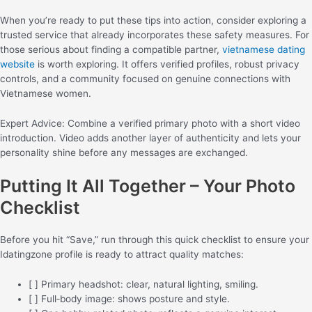
When you’re ready to put these tips into action, consider exploring a
trusted service that already incorporates these safety measures. For
those serious about finding a compatible partner,
vietnamese dating
website
is worth exploring. It offers verified profiles, robust privacy
controls, and a community focused on genuine connections with
Vietnamese women.
Expert Advice: Combine a verified primary photo with a short video
introduction. Video adds another layer of authenticity and lets your
personality shine before any messages are exchanged.
Putting It All Together – Your Photo
Checklist
Before you hit “Save,” run through this quick checklist to ensure your
Idatingzone profile is ready to attract quality matches:
[ ] Primary headshot: clear, natural lighting, smiling.
[ ] Full‑body image: shows posture and style.