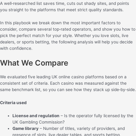
A well‑researched list saves time, cuts out shady sites, and points
you straight to the platforms that meet strict quality standards.
In this playbook we break down the most important factors to
consider, compare several top‑rated operators, and show you how to
pick the perfect match for your style. Whether you love slots, live
dealers, or sports betting, the following analysis will help you decide
with confidence.
What We Compare
We evaluated five leading UK online casino platforms based on a
consistent set of criteria. Each casino was measured against the
same benchmark list, so you can see how they stack up side‑by‑side.
Criteria used
License and regulation
– Is the operator fully licensed by the
UK Gambling Commission?
Game library
– Number of titles, variety of providers, and
presence of slots, live dealer tables, and sports betting.