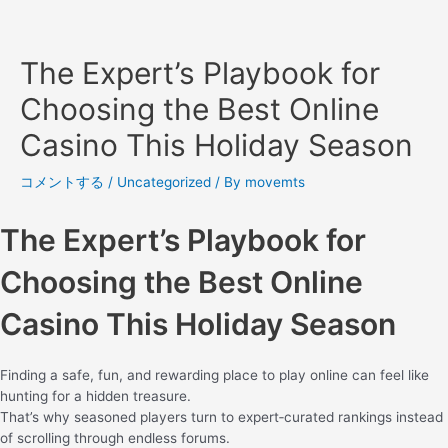
The Expert’s Playbook for
Choosing the Best Online
Casino This Holiday Season
コメントする
/
Uncategorized
/ By
movemts
The Expert’s Playbook for
Choosing the Best Online
Casino This Holiday Season
Finding a safe, fun, and rewarding place to play online can feel like
hunting for a hidden treasure.
That’s why seasoned players turn to expert‑curated rankings instead
of scrolling through endless forums.