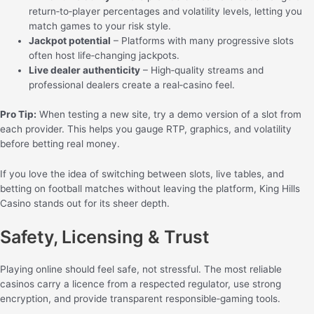
return‑to‑player percentages and volatility levels, letting you
match games to your risk style.
Jackpot potential
– Platforms with many progressive slots
often host life‑changing jackpots.
Live dealer authenticity
– High‑quality streams and
professional dealers create a real‑casino feel.
Pro Tip:
When testing a new site, try a demo version of a slot from
each provider. This helps you gauge RTP, graphics, and volatility
before betting real money.
If you love the idea of switching between slots, live tables, and
betting on football matches without leaving the platform, King Hills
Casino stands out for its sheer depth.
Safety, Licensing & Trust
Playing online should feel safe, not stressful. The most reliable
casinos carry a licence from a respected regulator, use strong
encryption, and provide transparent responsible‑gaming tools.