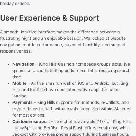
holiday season.
User Experience & Support
A smooth, intuitive interface makes the difference between a
frustrating night and an enjoyable session. We looked at website
navigation, mobile performance, payment flexibility, and support
responsiveness.
Navigation
– King Hills Casino’s homepage groups slots, live
games, and sports betting under clear tabs, reducing search
time.
Mobile
– All five sites run well on iOS and Android, but King
Hills and BetRise have dedicated native apps for faster
loading.
Payments
– King Hills supports fiat methods, e‑wallets, and
crypto deposits, with withdrawals processed within 24 hours
for most options.
Customer support
– Live chat is available 24/7 on King Hills,
LuckySpin, and BetRise. Royal Flush offers email only, while
Jackpot City provides phone support during business hours.