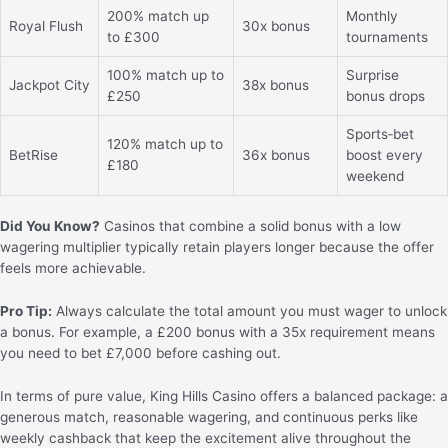
200% match up
Monthly
Royal Flush
30x bonus
to £300
tournaments
100% match up to
Surprise
Jackpot City
38x bonus
£250
bonus drops
Sports‑bet
120% match up to
BetRise
36x bonus
boost every
£180
weekend
Did You Know?
Casinos that combine a solid bonus with a low
wagering multiplier typically retain players longer because the offer
feels more achievable.
Pro Tip:
Always calculate the total amount you must wager to unlock
a bonus. For example, a £200 bonus with a 35x requirement means
you need to bet £7,000 before cashing out.
In terms of pure value, King Hills Casino offers a balanced package: a
generous match, reasonable wagering, and continuous perks like
weekly cashback that keep the excitement alive throughout the