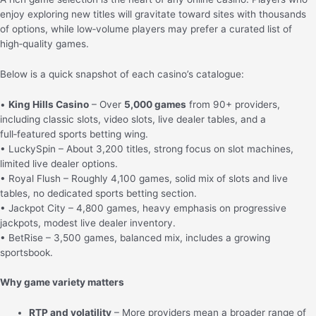
enjoy exploring new titles will gravitate toward sites with thousands
of options, while low‑volume players may prefer a curated list of
high‑quality games.
Below is a quick snapshot of each casino’s catalogue:
•
King Hills Casino
– Over
5,000 games
from 90+ providers,
including classic slots, video slots, live dealer tables, and a
full‑featured sports betting wing.
• LuckySpin – About 3,200 titles, strong focus on slot machines,
limited live dealer options.
• Royal Flush – Roughly 4,100 games, solid mix of slots and live
tables, no dedicated sports betting section.
• Jackpot City – 4,800 games, heavy emphasis on progressive
jackpots, modest live dealer inventory.
• BetRise – 3,500 games, balanced mix, includes a growing
sportsbook.
Why game variety matters
RTP and volatility
– More providers mean a broader range of