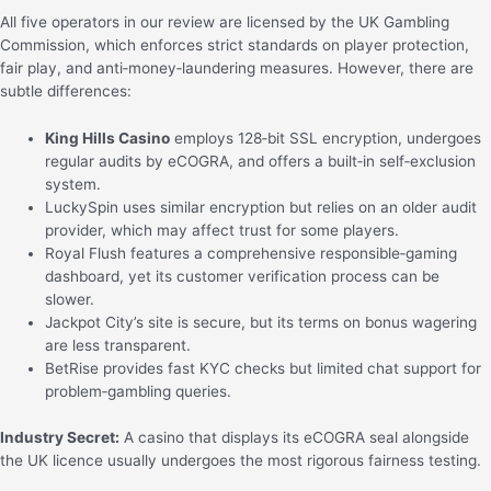
All five operators in our review are licensed by the UK Gambling
Commission, which enforces strict standards on player protection,
fair play, and anti‑money‑laundering measures. However, there are
subtle differences:
King Hills Casino
employs 128‑bit SSL encryption, undergoes
regular audits by eCOGRA, and offers a built‑in self‑exclusion
system.
LuckySpin uses similar encryption but relies on an older audit
provider, which may affect trust for some players.
Royal Flush features a comprehensive responsible‑gaming
dashboard, yet its customer verification process can be
slower.
Jackpot City’s site is secure, but its terms on bonus wagering
are less transparent.
BetRise provides fast KYC checks but limited chat support for
problem‑gambling queries.
Industry Secret:
A casino that displays its eCOGRA seal alongside
the UK licence usually undergoes the most rigorous fairness testing.