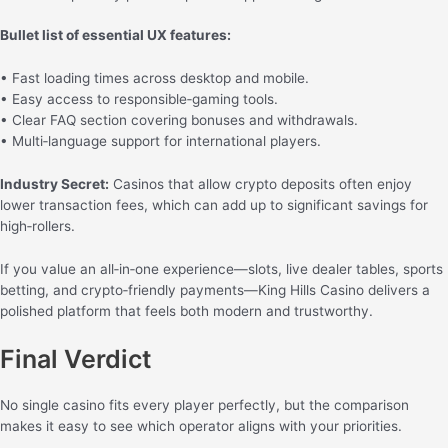
Bullet list of essential UX features:
• Fast loading times across desktop and mobile.
• Easy access to responsible‑gaming tools.
• Clear FAQ section covering bonuses and withdrawals.
• Multi‑language support for international players.
Industry Secret:
Casinos that allow crypto deposits often enjoy
lower transaction fees, which can add up to significant savings for
high‑rollers.
If you value an all‑in‑one experience—slots, live dealer tables, sports
betting, and crypto‑friendly payments—King Hills Casino delivers a
polished platform that feels both modern and trustworthy.
Final Verdict
No single casino fits every player perfectly, but the comparison
makes it easy to see which operator aligns with your priorities.