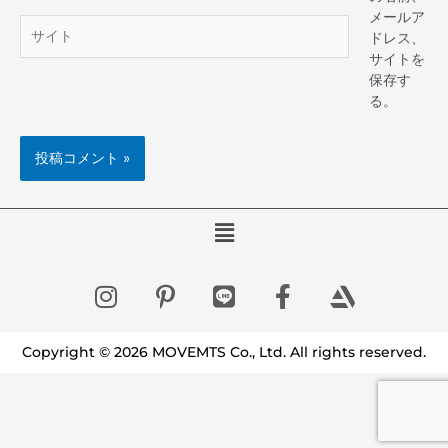
メールア
ドレス、
サイトを
保存す
る。
Copyright © 2026 MOVEMTS Co., Ltd. All rights reserved.