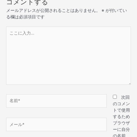
コメントする
メールアドレスが公開されることはありません。
※
が付いてい
る欄は必須項目です
次回
のコメン
トで使用
するため
ブラウザ
ーに自分
の名前、