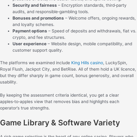
Security and fairness
– Encryption standards, third‑party
audits, and responsible‑gambling tools.
Bonuses and promotions
– Welcome offers, ongoing rewards,
and loyalty schemes.
Payment options
– Speed of deposits and withdrawals, fiat vs.
crypto, and fee structures.
User experience
– Website design, mobile compatibility, and
customer support quality.
The platforms we examined include
King Hills casino
, LuckySpin,
Royal Flush, Jackpot City, and BetRise. All of them hold a UK licence,
but they differ sharply in game count, bonus generosity, and overall
usability.
By keeping the assessment criteria identical, you get a clear
apples‑to‑apples view that removes bias and highlights each
operator’s true strengths.
Game Library & Software Variety
A rich game selection is the heart of any online casino. Players who