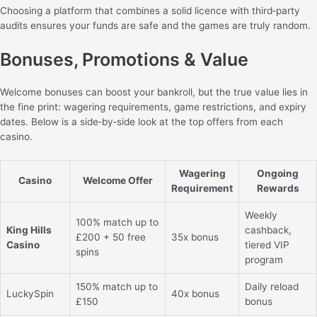
Choosing a platform that combines a solid licence with third‑party
audits ensures your funds are safe and the games are truly random.
Bonuses, Promotions & Value
Welcome bonuses can boost your bankroll, but the true value lies in
the fine print: wagering requirements, game restrictions, and expiry
dates. Below is a side‑by‑side look at the top offers from each
casino.
Wagering
Ongoing
Casino
Welcome Offer
Requirement
Rewards
Weekly
100% match up to
King Hills
cashback,
£200 + 50 free
35x bonus
Casino
tiered VIP
spins
program
150% match up to
Daily reload
LuckySpin
40x bonus
£150
bonus