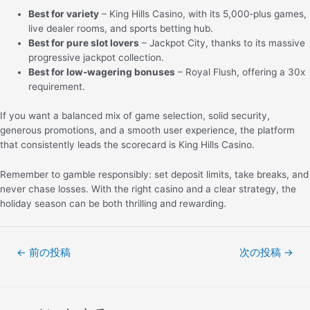
Best for variety
– King Hills Casino, with its 5,000‑plus games,
live dealer rooms, and sports betting hub.
Best for pure slot lovers
– Jackpot City, thanks to its massive
progressive jackpot collection.
Best for low‑wagering bonuses
– Royal Flush, offering a 30x
requirement.
If you want a balanced mix of game selection, solid security,
generous promotions, and a smooth user experience, the platform
that consistently leads the scorecard is King Hills Casino.
Remember to gamble responsibly: set deposit limits, take breaks, and
never chase losses. With the right casino and a clear strategy, the
holiday season can be both thrilling and rewarding.
←
前の投稿
次の投稿
→