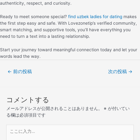
authenticity, respect, and curiosity.
Ready to meet someone special?
find uzbek ladies for dating
makes
the first step easy and safe. With Lovezonetip’s verified community,
smart matching, and supportive tools, you’ll have everything you
need to turn a text into a lasting relationship.
Start your journey toward meaningful connection today and let your
words lead the way.
←
前の投稿
次の投稿
→
コメントする
メールアドレスが公開されることはありません。
※
が付いてい
る欄は必須項目です