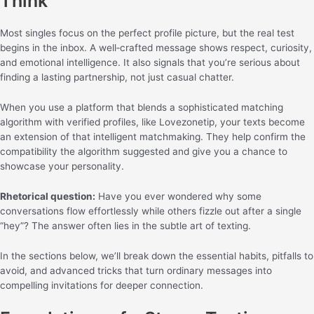
Think
Most singles focus on the perfect profile picture, but the real test
begins in the inbox. A well‑crafted message shows respect, curiosity,
and emotional intelligence. It also signals that you’re serious about
finding a lasting partnership, not just casual chatter.
When you use a platform that blends a sophisticated matching
algorithm with verified profiles, like Lovezonetip, your texts become
an extension of that intelligent matchmaking. They help confirm the
compatibility the algorithm suggested and give you a chance to
showcase your personality.
Rhetorical question:
Have you ever wondered why some
conversations flow effortlessly while others fizzle out after a single
“hey”? The answer often lies in the subtle art of texting.
In the sections below, we’ll break down the essential habits, pitfalls to
avoid, and advanced tricks that turn ordinary messages into
compelling invitations for deeper connection.