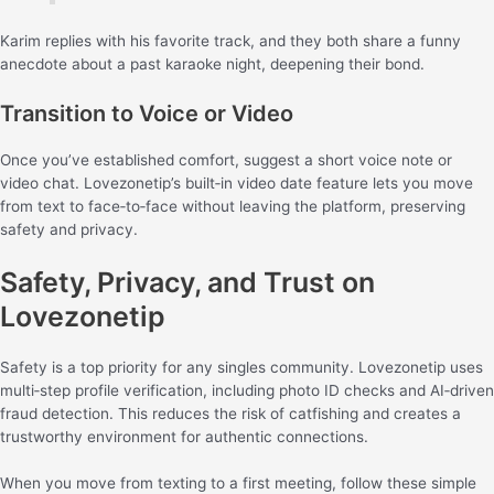
Karim replies with his favorite track, and they both share a funny
anecdote about a past karaoke night, deepening their bond.
Transition to Voice or Video
Once you’ve established comfort, suggest a short voice note or
video chat. Lovezonetip’s built‑in video date feature lets you move
from text to face‑to‑face without leaving the platform, preserving
safety and privacy.
Safety, Privacy, and Trust on
Lovezonetip
Safety is a top priority for any singles community. Lovezonetip uses
multi‑step profile verification, including photo ID checks and AI‑driven
fraud detection. This reduces the risk of catfishing and creates a
trustworthy environment for authentic connections.
When you move from texting to a first meeting, follow these simple