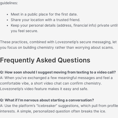
guidelines:
Meet in a public place for the first date.
Share your location with a trusted friend.
Keep your personal details (address, financial info) private until
you feel secure.
These practices, combined with Lovezonetip’s secure messaging, let
you focus on building chemistry rather than worrying about scams.
Frequently Asked Questions
Q: How soon should I suggest moving from texting to a video call?
A: When you’ve exchanged a few meaningful messages and feel a
comfortable vibe, a short video chat can confirm chemistry.
Lovezonetip’s video feature makes it easy and safe.
Q: What if I’m nervous about starting a conversation?
A: Use the platform’s “Icebreaker” suggestions, which pull from profile
interests. A simple, personalized question often breaks the ice.