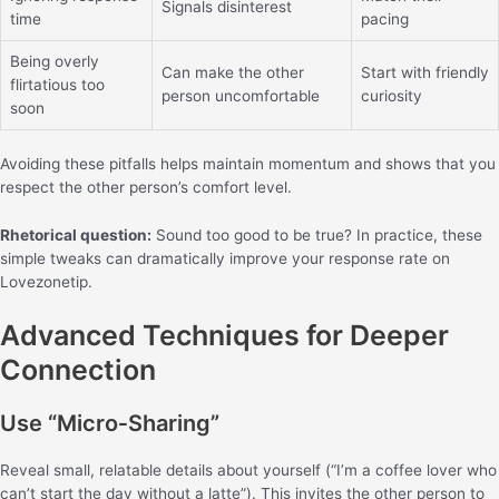
Signals disinterest
time
pacing
Being overly
Can make the other
Start with friendly
flirtatious too
person uncomfortable
curiosity
soon
Avoiding these pitfalls helps maintain momentum and shows that you
respect the other person’s comfort level.
Rhetorical question:
Sound too good to be true? In practice, these
simple tweaks can dramatically improve your response rate on
Lovezonetip.
Advanced Techniques for Deeper
Connection
Use “Micro‑Sharing”
Reveal small, relatable details about yourself (“I’m a coffee lover who
can’t start the day without a latte”). This invites the other person to