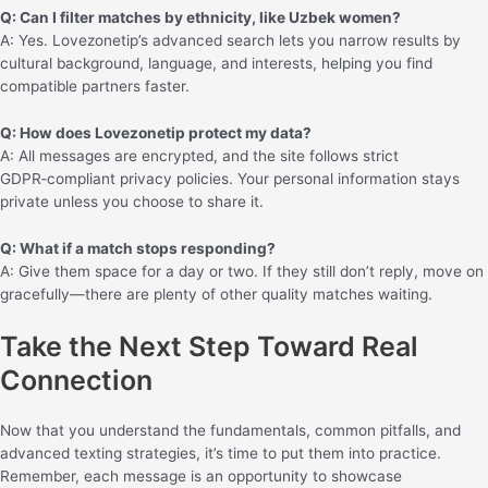
Q: Can I filter matches by ethnicity, like Uzbek women?
A: Yes. Lovezonetip’s advanced search lets you narrow results by
cultural background, language, and interests, helping you find
compatible partners faster.
Q: How does Lovezonetip protect my data?
A: All messages are encrypted, and the site follows strict
GDPR‑compliant privacy policies. Your personal information stays
private unless you choose to share it.
Q: What if a match stops responding?
A: Give them space for a day or two. If they still don’t reply, move on
gracefully—there are plenty of other quality matches waiting.
Take the Next Step Toward Real
Connection
Now that you understand the fundamentals, common pitfalls, and
advanced texting strategies, it’s time to put them into practice.
Remember, each message is an opportunity to showcase