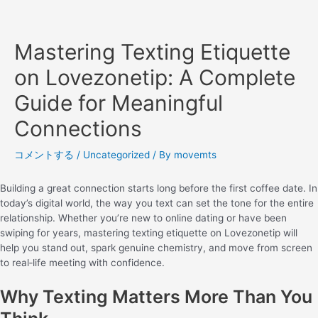
Mastering Texting Etiquette
on Lovezonetip: A Complete
Guide for Meaningful
Connections
コメントする
/
Uncategorized
/ By
movemts
Building a great connection starts long before the first coffee date. In
today’s digital world, the way you text can set the tone for the entire
relationship. Whether you’re new to online dating or have been
swiping for years, mastering texting etiquette on Lovezonetip will
help you stand out, spark genuine chemistry, and move from screen
to real‑life meeting with confidence.
Why Texting Matters More Than You