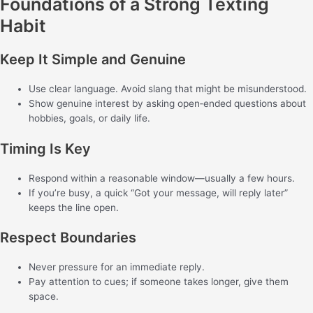
Foundations of a Strong Texting
Habit
Keep It Simple and Genuine
Use clear language. Avoid slang that might be misunderstood.
Show genuine interest by asking open‑ended questions about
hobbies, goals, or daily life.
Timing Is Key
Respond within a reasonable window—usually a few hours.
If you’re busy, a quick “Got your message, will reply later”
keeps the line open.
Respect Boundaries
Never pressure for an immediate reply.
Pay attention to cues; if someone takes longer, give them
space.