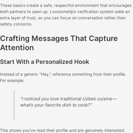
These basics create a safe, respectful environment that encourages
both partners to open up. Lovezonetip’s verification system adds an
extra layer of trust, so you can focus on conversation rather than
safety concerns.
Crafting Messages That Capture
Attention
Start With a Personalized Hook
Instead of a generic “Hey,” reference something from their profile.
For example:
“I noticed you love traditional Uzbek cuisine—
what’s your favorite dish to cook?”
This shows you’ve read their profile and are genuinely interested.