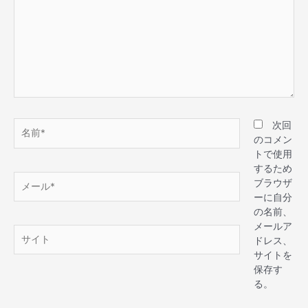
次回
のコメン
トで使用
するため
ブラウザ
ーに自分
の名前、
メールア
ドレス、
サイトを
保存す
る。