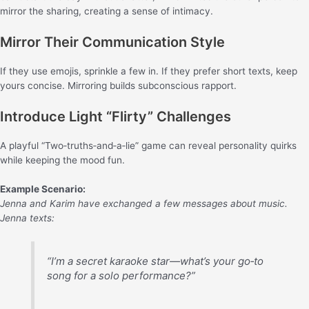
mirror the sharing, creating a sense of intimacy.
Mirror Their Communication Style
If they use emojis, sprinkle a few in. If they prefer short texts, keep
yours concise. Mirroring builds subconscious rapport.
Introduce Light “Flirty” Challenges
A playful “Two‑truths‑and‑a‑lie” game can reveal personality quirks
while keeping the mood fun.
Example Scenario:
Jenna and Karim have exchanged a few messages about music.
Jenna texts:
“I’m a secret karaoke star—what’s your go‑to
song for a solo performance?”