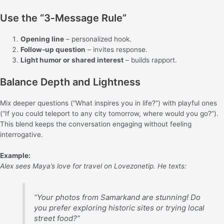
Use the “3‑Message Rule”
Opening line
– personalized hook.
Follow‑up question
– invites response.
Light humor or shared interest
– builds rapport.
Balance Depth and Lightness
Mix deeper questions (“What inspires you in life?”) with playful ones
(“If you could teleport to any city tomorrow, where would you go?”).
This blend keeps the conversation engaging without feeling
interrogative.
Example:
Alex sees Maya’s love for travel on Lovezonetip. He texts:
“Your photos from Samarkand are stunning! Do
you prefer exploring historic sites or trying local
street food?”