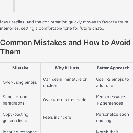
Maya replies, and the conversation quickly moves to favorite travel
memories, setting a comfortable tone for future chats.
Common Mistakes and How to Avoid
Them
Mistake
Why It Hurts
Better Approach
Can seem immature or
Use 1‑2 emojis to
Over‑using emojis
unclear
add tone
Sending long
Keep messages
Overwhelms the reader
paragraphs
1‑2 sentences
Copy‑pasting
Personalize each
Feels insincere
generic lines
opening
Ignoring response
Match their