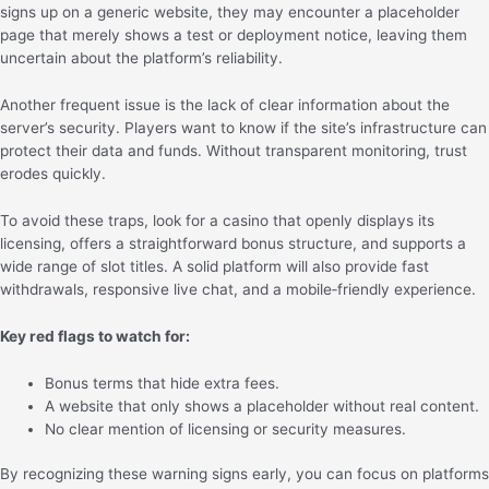
signs up on a generic website, they may encounter a placeholder
page that merely shows a test or deployment notice, leaving them
uncertain about the platform’s reliability.
Another frequent issue is the lack of clear information about the
server’s security. Players want to know if the site’s infrastructure can
protect their data and funds. Without transparent monitoring, trust
erodes quickly.
To avoid these traps, look for a casino that openly displays its
licensing, offers a straightforward bonus structure, and supports a
wide range of slot titles. A solid platform will also provide fast
withdrawals, responsive live chat, and a mobile‑friendly experience.
Key red flags to watch for:
Bonus terms that hide extra fees.
A website that only shows a placeholder without real content.
No clear mention of licensing or security measures.
By recognizing these warning signs early, you can focus on platforms