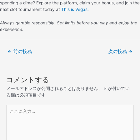
spending a dime? Explore the platform, claim your bonus, and join the
next slot tournament today at
This is Vegas
.
Always gamble responsibly. Set limits before you play and enjoy the
experience.
←
前の投稿
次の投稿
→
コメントする
メールアドレスが公開されることはありません。
※
が付いてい
る欄は必須項目です