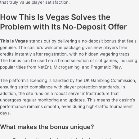
that truly value player satisfaction.
How This Is Vegas Solves the
Problem with Its No‑Deposit Offer
This Is Vegas
stands out by delivering a no‑deposit bonus that feels
genuine. The casino’s welcome package gives new players free
credits instantly after registration, with no hidden wagering traps.
The bonus can be used on a broad selection of slot games, including
popular titles from NetEnt, Microgaming, and Pragmatic Play.
The platform’s licensing is handled by the UK Gambling Commission,
ensuring strict compliance with player protection standards. In
addition, the site runs on a robust server infrastructure that
undergoes regular monitoring and updates. This means the casino’s
performance remains smooth, even during high‑traffic tournament
days.
What makes the bonus unique?