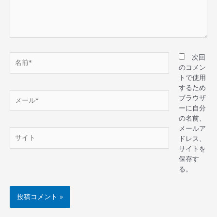
次回
のコメン
トで使用
するため
ブラウザ
ーに自分
の名前、
メールア
ドレス、
サイトを
保存す
る。