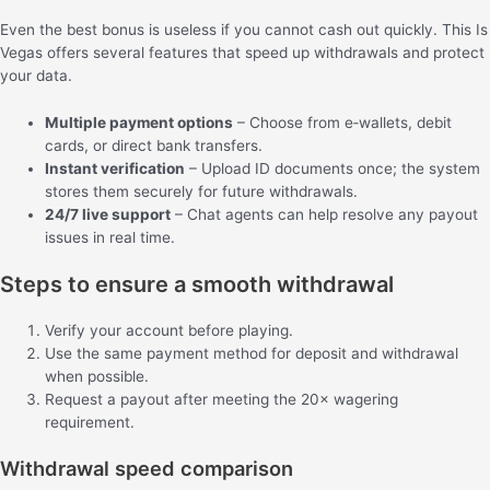
Even the best bonus is useless if you cannot cash out quickly. This Is
Vegas offers several features that speed up withdrawals and protect
your data.
Multiple payment options
– Choose from e‑wallets, debit
cards, or direct bank transfers.
Instant verification
– Upload ID documents once; the system
stores them securely for future withdrawals.
24/7 live support
– Chat agents can help resolve any payout
issues in real time.
Steps to ensure a smooth withdrawal
Verify your account before playing.
Use the same payment method for deposit and withdrawal
when possible.
Request a payout after meeting the 20× wagering
requirement.
Withdrawal speed comparison