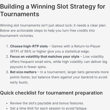
Building a Winning Slot Strategy for
Tournaments
Winning slot tournaments isn’t just about luck; it needs a clear plan.
Below are actionable steps to help you turn free credits into
tournament victories.
Choose high‑RTP slots
– Games with a Return‑to‑Player
(RTP) of 96% or higher give you a statistical edge.
Focus on volatility that matches your style
– Low volatility
offers frequent small wins, while high volatility can deliver big
payouts in fewer spins.
Bet size matters
– In a tournament, larger bets generate more
points faster, but balance them against your bankroll to avoid
early busts.
Quick checklist for tournament preparation
Review the slot’s paytable and bonus features.
Set a time limit for each session to avoid fatigue.