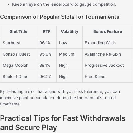
Keep an eye on the leaderboard to gauge competition.
Comparison of Popular Slots for Tournaments
Slot Title
RTP
Volatility
Bonus Feature
Starburst
96.1%
Low
Expanding Wilds
Gonzo’s Quest
95.9%
Medium
Avalanche Re‑Spin
Mega Moolah
88.1%
High
Progressive Jackpot
Book of Dead
96.2%
High
Free Spins
By selecting a slot that aligns with your risk tolerance, you can
maximize point accumulation during the tournament’s limited
timeframe.
Practical Tips for Fast Withdrawals
and Secure Play