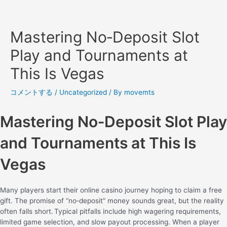
Mastering No‑Deposit Slot
Play and Tournaments at
This Is Vegas
コメントする
/
Uncategorized
/ By
movemts
Mastering No‑Deposit Slot Play
and Tournaments at This Is
Vegas
Many players start their online casino journey hoping to claim a free
gift. The promise of “no‑deposit” money sounds great, but the reality
often falls short. Typical pitfalls include high wagering requirements,
limited game selection, and slow payout processing. When a player