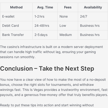
Method
Avg. Time
Fees
Availability
E‑wallet
1‑2 hrs
None
24/7
Debit Card
24‑48 hrs
Low
Business hrs
Bank Transfer
2‑5 days
Medium
Business hrs
The casino’s infrastructure is built on a modern server deployment
that can handle high traffic without lag, ensuring your gaming
sessions run smoothly.
Conclusion – Take the Next Step
You now have a clear view of how to make the most of a no‑deposit
bonus, choose the right slots for tournaments, and withdraw
winnings fast. This Is Vegas provides a trustworthy environment, fast
payouts, and a generous free‑money offer that truly benefits players.
Ready to put these tips into action and start winning without