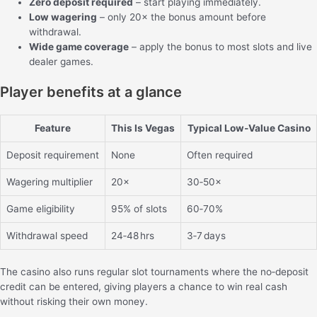
Zero deposit required
– start playing immediately.
Low wagering
– only 20× the bonus amount before
withdrawal.
Wide game coverage
– apply the bonus to most slots and live
dealer games.
Player benefits at a glance
Feature
This Is Vegas
Typical Low‑Value Casino
Deposit requirement
None
Often required
Wagering multiplier
20×
30‑50×
Game eligibility
95% of slots
60‑70%
Withdrawal speed
24‑48 hrs
3‑7 days
The casino also runs regular slot tournaments where the no‑deposit
credit can be entered, giving players a chance to win real cash
without risking their own money.