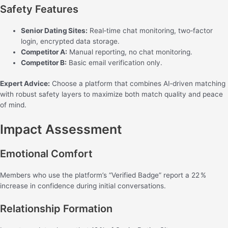
Safety Features
Senior Dating Sites:
Real‑time chat monitoring, two‑factor
login, encrypted data storage.
Competitor A:
Manual reporting, no chat monitoring.
Competitor B:
Basic email verification only.
Expert Advice:
Choose a platform that combines AI‑driven matching
with robust safety layers to maximize both match quality and peace
of mind.
Impact Assessment
Emotional Comfort
Members who use the platform’s “Verified Badge” report a 22 %
increase in confidence during initial conversations.
Relationship Formation