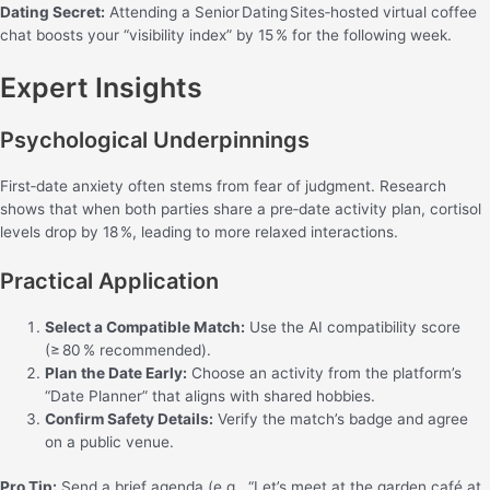
Dating Secret:
Attending a Senior Dating Sites‑hosted virtual coffee
chat boosts your “visibility index” by 15 % for the following week.
Expert Insights
Psychological Underpinnings
First‑date anxiety often stems from fear of judgment. Research
shows that when both parties share a pre‑date activity plan, cortisol
levels drop by 18 %, leading to more relaxed interactions.
Practical Application
Select a Compatible Match:
Use the AI compatibility score
(≥ 80 % recommended).
Plan the Date Early:
Choose an activity from the platform’s
“Date Planner” that aligns with shared hobbies.
Confirm Safety Details:
Verify the match’s badge and agree
on a public venue.
Pro Tip:
Send a brief agenda (e.g., “Let’s meet at the garden café at