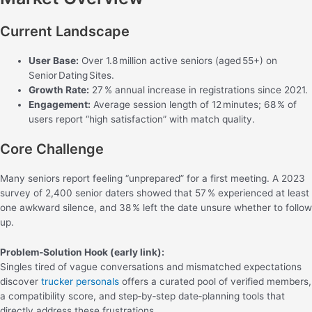
Current Landscape
User Base:
Over 1.8 million active seniors (aged 55+) on
Senior Dating Sites.
Growth Rate:
27 % annual increase in registrations since 2021.
Engagement:
Average session length of 12 minutes; 68 % of
users report “high satisfaction” with match quality.
Core Challenge
Many seniors report feeling “unprepared” for a first meeting. A 2023
survey of 2,400 senior daters showed that 57 % experienced at least
one awkward silence, and 38 % left the date unsure whether to follow
up.
Problem‑Solution Hook (early link):
Singles tired of vague conversations and mismatched expectations
discover
trucker personals
offers a curated pool of verified members,
a compatibility score, and step‑by‑step date‑planning tools that
directly address these frustrations.