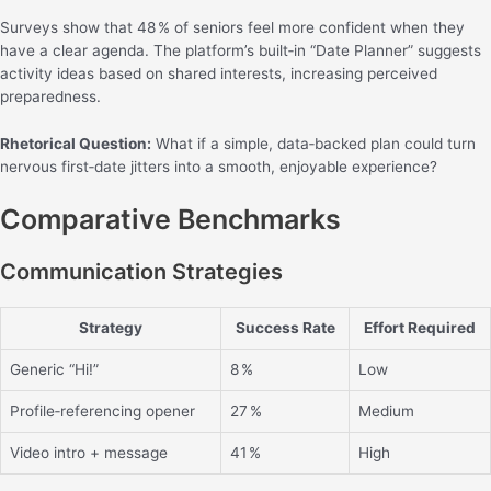
Surveys show that 48 % of seniors feel more confident when they
have a clear agenda. The platform’s built‑in “Date Planner” suggests
activity ideas based on shared interests, increasing perceived
preparedness.
Rhetorical Question:
What if a simple, data‑backed plan could turn
nervous first‑date jitters into a smooth, enjoyable experience?
Comparative Benchmarks
Communication Strategies
Strategy
Success Rate
Effort Required
Generic “Hi!”
8 %
Low
Profile‑referencing opener
27 %
Medium
Video intro + message
41 %
High