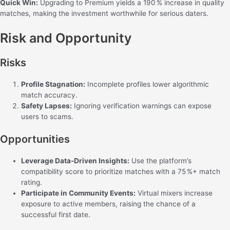
Quick Win:
Upgrading to Premium yields a 190 % increase in quality
matches, making the investment worthwhile for serious daters.
Risk and Opportunity
Risks
Profile Stagnation:
Incomplete profiles lower algorithmic
match accuracy.
Safety Lapses:
Ignoring verification warnings can expose
users to scams.
Opportunities
Leverage Data‑Driven Insights:
Use the platform’s
compatibility score to prioritize matches with a 75 %+ match
rating.
Participate in Community Events:
Virtual mixers increase
exposure to active members, raising the chance of a
successful first date.