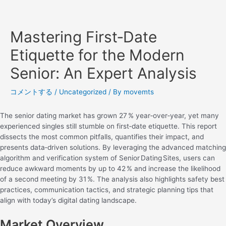
Mastering First‑Date
Etiquette for the Modern
Senior: An Expert Analysis
コメントする
/
Uncategorized
/ By
movemts
The senior dating market has grown 27 % year‑over‑year, yet many
experienced singles still stumble on first‑date etiquette. This report
dissects the most common pitfalls, quantifies their impact, and
presents data‑driven solutions. By leveraging the advanced matching
algorithm and verification system of Senior Dating Sites, users can
reduce awkward moments by up to 42 % and increase the likelihood
of a second meeting by 31 %. The analysis also highlights safety best
practices, communication tactics, and strategic planning tips that
align with today’s digital dating landscape.
Market Overview