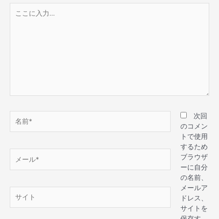
次回
のコメン
トで使用
するため
ブラウザ
ーに自分
の名前、
メールア
ドレス、
サイトを
保存す