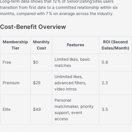
Long‑term data shows that 12 % of Senior Dating Sites users
transition from first date to a committed relationship within six
months, compared with 7 % on average across the industry.
Cost‑Benefit Overview
Membership
Monthly
ROI (Second
Features
Tier
Cost
Dates/Month)
Limited likes, basic
Free
$0
0.8
matches
Unlimited likes,
Premium
$29
advanced filters,
2.3
video intros
Personal
matchmaker, priority
Elite
$49
3.5
support, event
access