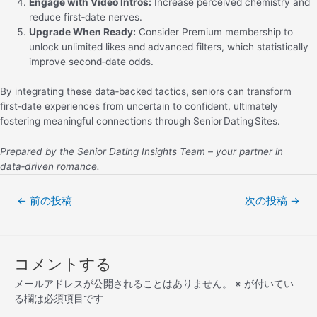
Engage with Video Intros:
Increase perceived chemistry and
reduce first‑date nerves.
Upgrade When Ready:
Consider Premium membership to
unlock unlimited likes and advanced filters, which statistically
improve second‑date odds.
By integrating these data‑backed tactics, seniors can transform
first‑date experiences from uncertain to confident, ultimately
fostering meaningful connections through Senior Dating Sites.
Prepared by the Senior Dating Insights Team – your partner in
data‑driven romance.
←
前の投稿
次の投稿
→
コメントする
メールアドレスが公開されることはありません。
※
が付いてい
る欄は必須項目です