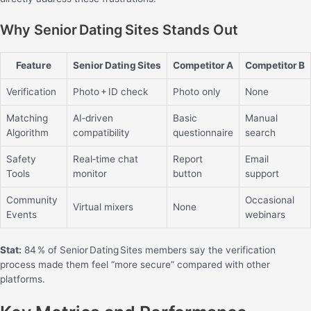
Why Senior Dating Sites Stands Out
Feature
Senior Dating Sites
Competitor A
Competitor B
Verification
Photo + ID check
Photo only
None
Matching
AI‑driven
Basic
Manual
Algorithm
compatibility
questionnaire
search
Safety
Real‑time chat
Report
Email
Tools
monitor
button
support
Community
Occasional
Virtual mixers
None
Events
webinars
Stat:
84 % of Senior Dating Sites members say the verification
process made them feel “more secure” compared with other
platforms.