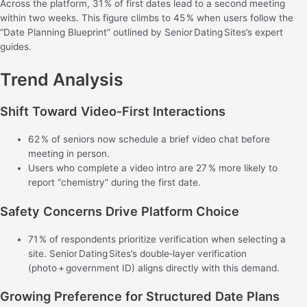
Across the platform, 31 % of first dates lead to a second meeting
within two weeks. This figure climbs to 45 % when users follow the
“Date Planning Blueprint” outlined by Senior Dating Sites’s expert
guides.
Trend Analysis
Shift Toward Video‑First Interactions
62 % of seniors now schedule a brief video chat before
meeting in person.
Users who complete a video intro are 27 % more likely to
report “chemistry” during the first date.
Safety Concerns Drive Platform Choice
71 % of respondents prioritize verification when selecting a
site. Senior Dating Sites’s double‑layer verification
(photo + government ID) aligns directly with this demand.
Growing Preference for Structured Date Plans