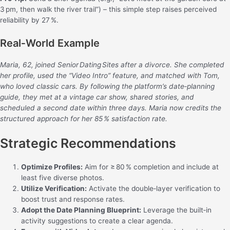
3 pm, then walk the river trail”) – this simple step raises perceived
reliability by 27 %.
Real‑World Example
Maria, 62, joined Senior Dating Sites after a divorce. She completed
her profile, used the “Video Intro” feature, and matched with Tom,
who loved classic cars. By following the platform’s date‑planning
guide, they met at a vintage car show, shared stories, and
scheduled a second date within three days. Maria now credits the
structured approach for her 85 % satisfaction rate.
Strategic Recommendations
Optimize Profiles:
Aim for ≥ 80 % completion and include at
least five diverse photos.
Utilize Verification:
Activate the double‑layer verification to
boost trust and response rates.
Adopt the Date Planning Blueprint:
Leverage the built‑in
activity suggestions to create a clear agenda.