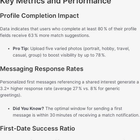
Key Metrics and Performance
Profile Completion Impact
Data indicates that users who complete at least 80 % of their profile
fields receive 63 % more match suggestions.
Pro Tip:
Upload five varied photos (portrait, hobby, travel,
casual, group) to boost visibility by up to 78 %.
Messaging Response Rates
Personalized first messages referencing a shared interest generate a
3.2× higher response rate (average 27 % vs. 8 % for generic
greetings).
Did You Know?
The optimal window for sending a first
message is within 30 minutes of receiving a match notification.
First‑Date Success Ratio