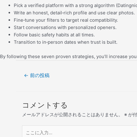
Pick a verified platform with a strong algorithm (Datingni
Write an honest, detail‑rich profile and use clear photos.
Fine‑tune your filters to target real compatibility.
Start conversations with personalized openers.
Follow basic safety habits at all times.
Transition to in‑person dates when trust is built.
By following these seven proven strategies, you’ll increase yo
←
前の投稿
コメントする
メールアドレスが公開されることはありません。
※
が付