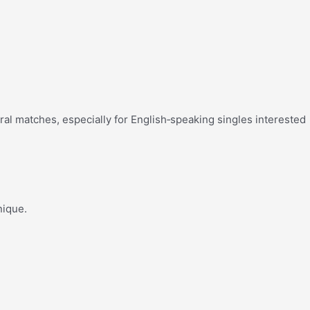
tural matches, especially for English‑speaking singles interested
nique.