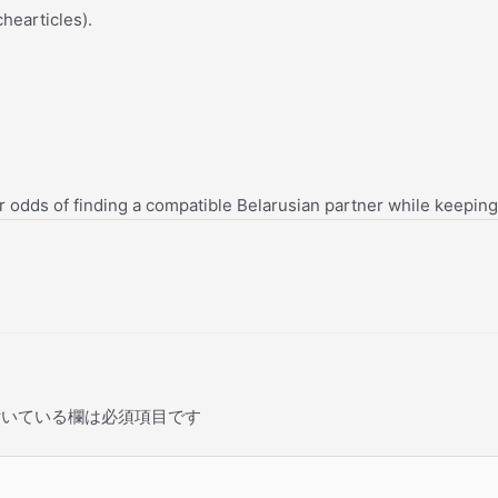
chearticles).
ur odds of finding a compatible Belarusian partner while keepin
いている欄は必須項目です