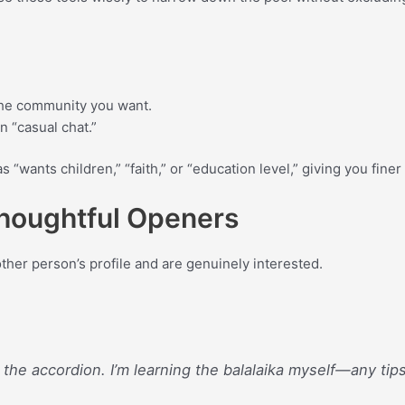
 the community you want.
an “casual chat.”
as “wants children,” “faith,” or “education level,” giving you fin
 Thoughtful Openers
ther person’s profile and are genuinely interested.
 the accordion. I’m learning the balalaika myself—any tip