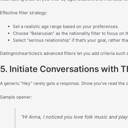
Effective filter strategy:
Set a realistic age range based on your preferences.
Choose “Belarusian” as the nationality filter to focus on
Select “serious relationship” if that’s your goal, rather th
Datingnichearticles’s advanced filters let you add criteria such 
5. Initiate Conversations with
A generic “Hey” rarely gets a response. Show you’ve read the o
Sample opener:
“Hi Anna, I noticed you love folk music and play