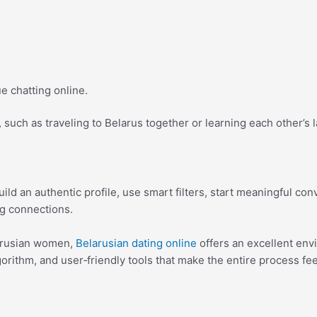
 chatting online.
, such as traveling to Belarus together or learning each other’s
ld an authentic profile, use smart filters, start meaningful conv
ng connections.
larusian women,
Belarusian dating online
offers an excellent env
orithm, and user‑friendly tools that make the entire process fe