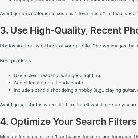
Avoid generic statements such as “I love music.” Instead, specif
3. Use High‑Quality, Recent Ph
Photos are the visual hook of your profile. Choose images that
Best practices:
Use a clear headshot with good lighting.
Add at least one full‑body photo.
Include a candid shot doing a hobby (e.g., playing guitar, 
Avoid group photos where it’s hard to tell which person you are,
4. Optimize Your Search Filters
Most dating sites let you filter by age, location, and interests