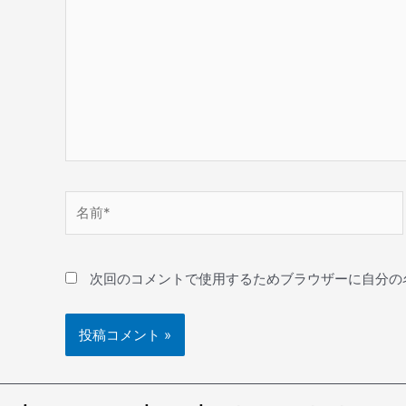
次回のコメントで使用するためブラウザーに自分の