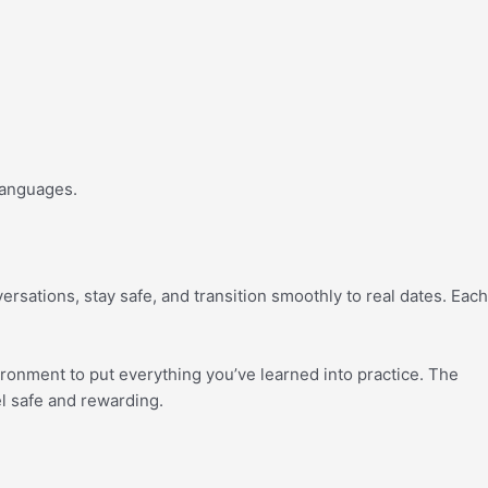
 languages.
ersations, stay safe, and transition smoothly to real dates. Each
ironment to put everything you’ve learned into practice. The
el safe and rewarding.