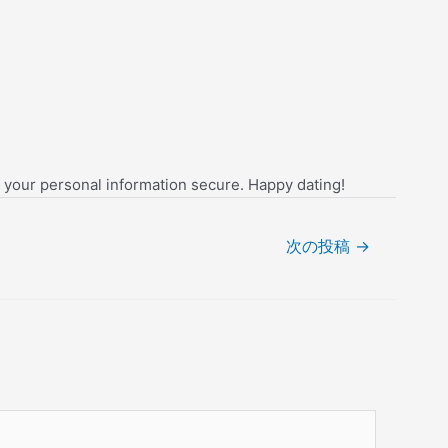
g your personal information secure. Happy dating!
次の投稿
→