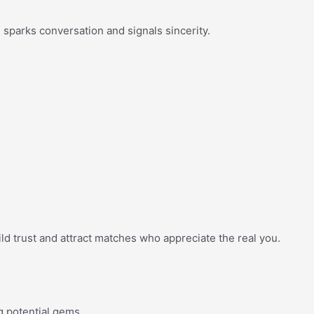
l sparks conversation and signals sincerity.
ild trust and attract matches who appreciate the real you.
g potential gems.