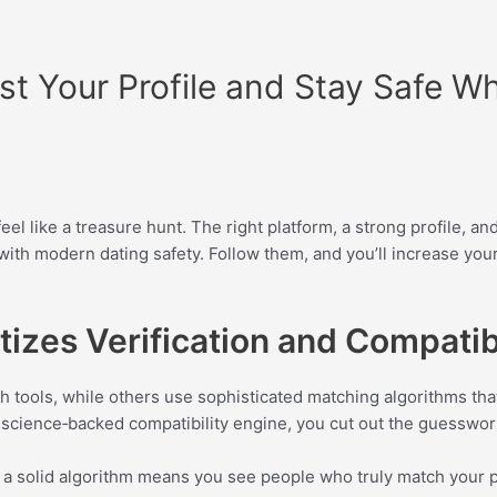
st Your Profile and Stay Safe Wh
 like a treasure hunt. The right platform, a strong profile, and
n with modern dating safety. Follow them, and you’ll increase y
tizes Verification and Compatibi
ch tools, while others use sophisticated matching algorithms tha
 a science‑backed compatibility engine, you cut out the guesswo
d a solid algorithm means you see people who truly match your 