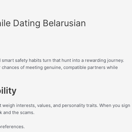
ile Dating Belarusian
 smart safety habits turn that hunt into a rewarding journey.
our chances of meeting genuine, compatible partners while
lity
t weigh interests, values, and personality traits. When you sign
rk and the scams.
preferences.