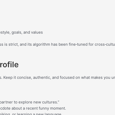
style, goals, and values
ss is strict, and its algorithm has been fine‑tuned for cross‑cul
rofile
hes. Keep it concise, authentic, and focused on what makes you u
partner to explore new cultures.”
anecdote about a recent funny moment.
hiking, or learning a new language.