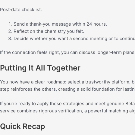
Post‑date checklist:
Send a thank‑you message within 24 hours.
Reflect on the chemistry you felt.
Decide whether you want a second meeting or to continue
If the connection feels right, you can discuss longer‑term plans
Putting It All Together
You now have a clear roadmap: select a trustworthy platform, bui
step reinforces the others, creating a solid foundation for lasti
If you’re ready to apply these strategies and meet genuine Be
service combines rigorous verification, a powerful matching alg
Quick Recap