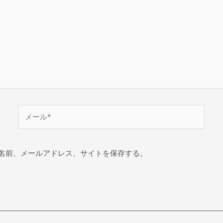
名前、メールアドレス、サイトを保存する。