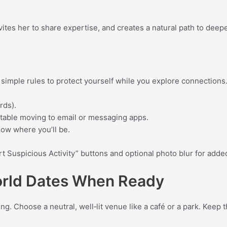
vites her to share expertise, and creates a natural path to deep
e simple rules to protect yourself while you explore connections
rds).
rtable moving to email or messaging apps.
now where you’ll be.
rt Suspicious Activity” buttons and optional photo blur for adde
orld Dates When Ready
g. Choose a neutral, well‑lit venue like a café or a park. Keep 