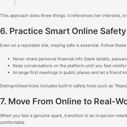
This approach does three things: it references her interests, in
6. Practice Smart Online Safety
Even on a reputable site, staying safe is essential. Follow thes
Never share personal financial info (bank details, passwo
Keep conversations on the platform until you feel comfo
Arrange first meetings in public places and let a friend k
Datingnichearticles includes built‑in safety tools such as “Repo
7. Move From Online to Real‑W
When you feel a genuine spark, transition to an in‑person meetin
comfortable.