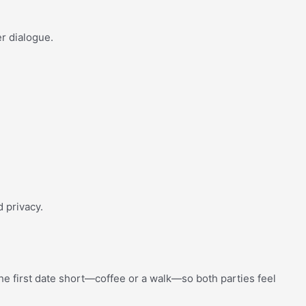
er dialogue.
.
d privacy.
the first date short—coffee or a walk—so both parties feel