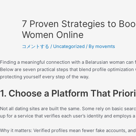
7 Proven Strategies to Boo
Women Online
コメントする
/
Uncategorized
/ By
movemts
Finding a meaningful connection with a Belarusian woman can feel
Below are seven practical steps that blend profile optimizatio
protecting yourself every step of the way.
1. Choose a Platform That Priori
Not all dating sites are built the same. Some rely on basic sear
up for a service that verifies each user’s identity and employs
Why it matters: Verified profiles mean fewer fake accounts, an