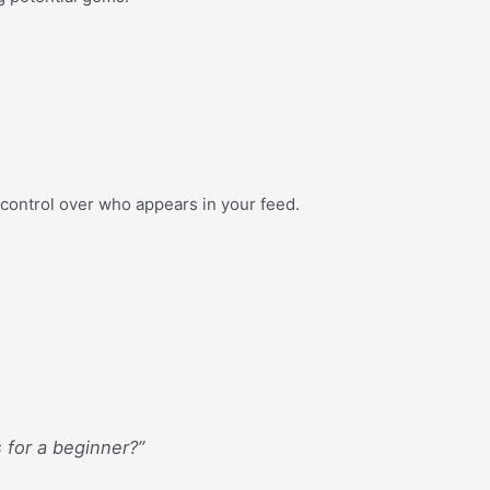
er control over who appears in your feed.
s for a beginner?”