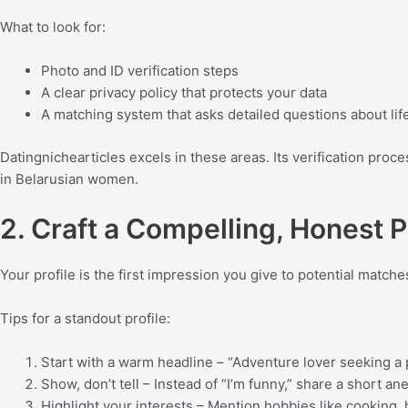
What to look for:
Photo and ID verification steps
A clear privacy policy that protects your data
A matching system that asks detailed questions about life
Datingnichearticles excels in these areas. Its verification proce
in Belarusian women.
2. Craft a Compelling, Honest P
Your profile is the first impression you give to potential matc
Tips for a standout profile:
Start with a warm headline – “Adventure lover seeking a 
Show, don’t tell – Instead of “I’m funny,” share a short 
Highlight your interests – Mention hobbies like cooking, 