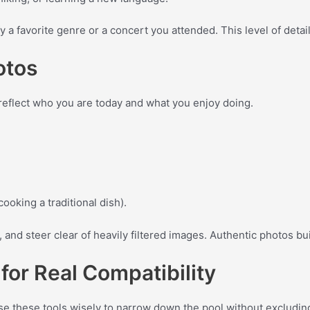
y a favorite genre or a concert you attended. This level of detai
otos
 reflect who you are today and what you enjoy doing.
cooking a traditional dish).
 and steer clear of heavily filtered images. Authentic photos bu
 for Real Compatibility
. Use these tools wisely to narrow down the pool without excludin