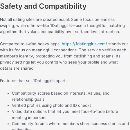
Safety and Compatibility
Not all dating sites are created equal. Some focus on endless
swiping, while others—like 1Datinggirls—use a thoughtful matching
algorithm that values compatibility over surface‑level attraction.
Compared to swipe‑heavy apps,
https://1datinggirls.com/
stands out
with its focus on meaningful connections. The service verifies each
member’s identity, protecting you from catfishing and scams. Its
privacy settings let you control who sees your profile and what
details are shared.
Features that set 1Datinggirls apart:
Compatibility scores based on interests, values, and
relationship goals.
Verified profiles using photo and ID checks.
Video date options that let you meet face‑to‑face before
meeting in person.
Community forums where members share success stories and
dating tips.