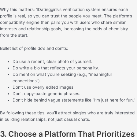
Why this matters: 1Datinggirls’s verification system ensures each
profile is real, so you can trust the people you meet. The platform’s
compatibility engine then pairs you with users who share similar
interests and relationship goals, increasing the odds of chemistry
from the start.
Bullet list of profile do’s and don’ts:
Do use a recent, clear photo of yourself.
Do write a bio that reflects your personality.
Do mention what you’re seeking (e.g., “meaningful
connections”).
Don’t use overly edited images.
Don’t copy‑paste generic phrases.
Don’t hide behind vague statements like “I’m just here for fun.”
By following these tips, you’ll attract singles who are truly interested
in building relationships, not just casual chats.
3. Choose a Platform That Prioritizes