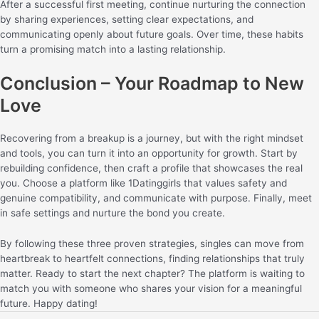
After a successful first meeting, continue nurturing the connection
by sharing experiences, setting clear expectations, and
communicating openly about future goals. Over time, these habits
turn a promising match into a lasting relationship.
Conclusion – Your Roadmap to New
Love
Recovering from a breakup is a journey, but with the right mindset
and tools, you can turn it into an opportunity for growth. Start by
rebuilding confidence, then craft a profile that showcases the real
you. Choose a platform like 1Datinggirls that values safety and
genuine compatibility, and communicate with purpose. Finally, meet
in safe settings and nurture the bond you create.
By following these three proven strategies, singles can move from
heartbreak to heartfelt connections, finding relationships that truly
matter. Ready to start the next chapter? The platform is waiting to
match you with someone who shares your vision for a meaningful
future. Happy dating!