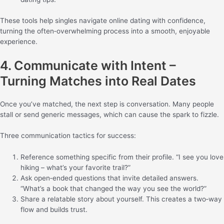
These tools help singles navigate online dating with confidence,
turning the often‑overwhelming process into a smooth, enjoyable
experience.
4. Communicate with Intent –
Turning Matches into Real Dates
Once you’ve matched, the next step is conversation. Many people
stall or send generic messages, which can cause the spark to fizzle.
Three communication tactics for success:
Reference something specific from their profile. “I see you love
hiking – what’s your favorite trail?”
Ask open‑ended questions that invite detailed answers.
“What’s a book that changed the way you see the world?”
Share a relatable story about yourself. This creates a two‑way
flow and builds trust.