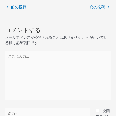
←
前の投稿
次の投稿
→
コメントする
メールアドレスが公開されることはありません。
※
が付いてい
る欄は必須項目です
次回