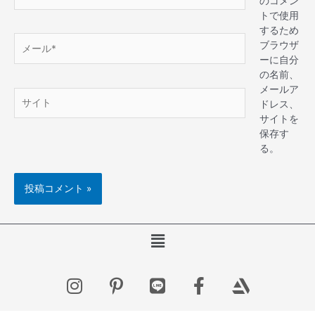
のコメン
トで使用
するため
ブラウザ
ーに自分
の名前、
メールア
ドレス、
サイトを
保存す
る。