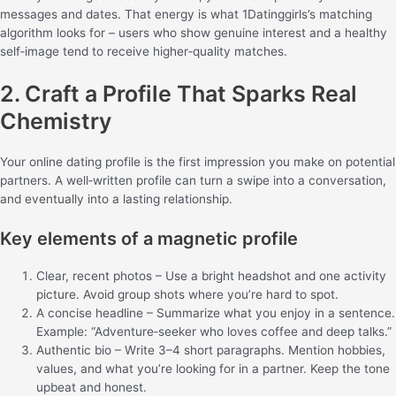
messages and dates. That energy is what 1Datinggirls’s matching
algorithm looks for – users who show genuine interest and a healthy
self‑image tend to receive higher‑quality matches.
2. Craft a Profile That Sparks Real
Chemistry
Your online dating profile is the first impression you make on potential
partners. A well‑written profile can turn a swipe into a conversation,
and eventually into a lasting relationship.
Key elements of a magnetic profile
Clear, recent photos – Use a bright headshot and one activity
picture. Avoid group shots where you’re hard to spot.
A concise headline – Summarize what you enjoy in a sentence.
Example: “Adventure‑seeker who loves coffee and deep talks.”
Authentic bio – Write 3–4 short paragraphs. Mention hobbies,
values, and what you’re looking for in a partner. Keep the tone
upbeat and honest.