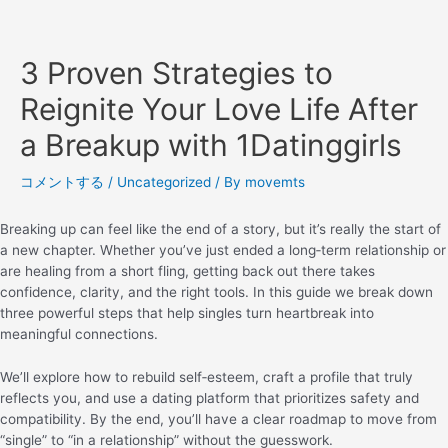
3 Proven Strategies to
Reignite Your Love Life After
a Breakup with 1Datinggirls
コメントする
/
Uncategorized
/ By
movemts
Breaking up can feel like the end of a story, but it’s really the start of
a new chapter. Whether you’ve just ended a long‑term relationship or
are healing from a short fling, getting back out there takes
confidence, clarity, and the right tools. In this guide we break down
three powerful steps that help singles turn heartbreak into
meaningful connections.
We’ll explore how to rebuild self‑esteem, craft a profile that truly
reflects you, and use a dating platform that prioritizes safety and
compatibility. By the end, you’ll have a clear roadmap to move from
“single” to “in a relationship” without the guesswork.