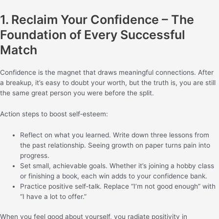
1. Reclaim Your Confidence – The
Foundation of Every Successful
Match
Confidence is the magnet that draws meaningful connections. After
a breakup, it’s easy to doubt your worth, but the truth is, you are still
the same great person you were before the split.
Action steps to boost self‑esteem:
Reflect on what you learned. Write down three lessons from
the past relationship. Seeing growth on paper turns pain into
progress.
Set small, achievable goals. Whether it’s joining a hobby class
or finishing a book, each win adds to your confidence bank.
Practice positive self‑talk. Replace “I’m not good enough” with
“I have a lot to offer.”
When you feel good about yourself, you radiate positivity in