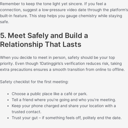
Remember to keep the tone light yet sincere. If you feel a
connection, suggest a low‑pressure video date through the platform’s
built‑in feature. This step helps you gauge chemistry while staying
safe.
5. Meet Safely and Build a
Relationship That Lasts
When you decide to meet in person, safety should be your top
priority. Even though 1Datinggirls’s verification reduces risk, taking
extra precautions ensures a smooth transition from online to offline.
Safety checklist for the first meeting:
Choose a public place like a café or park.
Tell a friend where you’re going and who you’re meeting.
Keep your phone charged and share your location with a
trusted contact.
Trust your gut – if something feels off, politely end the date.